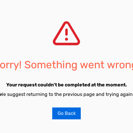
orry! Something went wron
Your request couldn't be completed at the moment.
We suggest returning to the previous page and trying again
Go Back