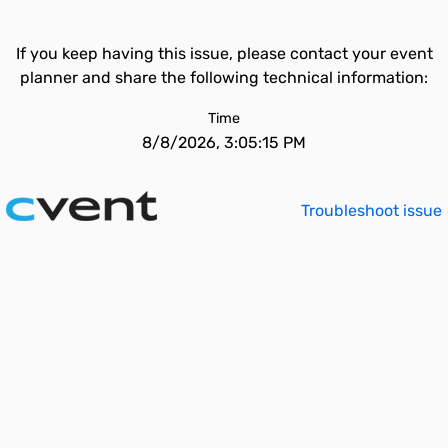
If you keep having this issue, please contact your event
planner and share the following technical information:
Time
8/8/2026, 3:05:15 PM
Troubleshoot issue