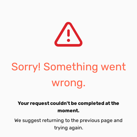
Sorry! Something went
wrong.
Your request couldn't be completed at the
moment.
We suggest returning to the previous page and
trying again.