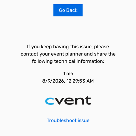
Go Back
If you keep having this issue, please
contact your event planner and share the
following technical information:
Time
8/9/2026, 12:29:53 AM
Troubleshoot issue