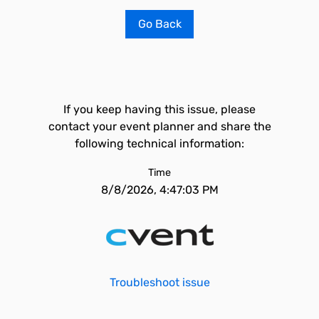
Go Back
If you keep having this issue, please
contact your event planner and share the
following technical information:
Time
8/8/2026, 4:47:03 PM
Troubleshoot issue