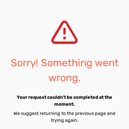
Sorry! Something went
wrong.
Your request couldn't be completed at the
moment.
We suggest returning to the previous page and
trying again.