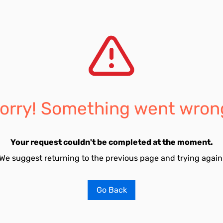
orry! Something went wron
Your request couldn't be completed at the moment.
We suggest returning to the previous page and trying again
Go Back