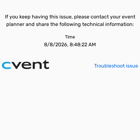
If you keep having this issue, please contact your event
planner and share the following technical information:
Time
8/8/2026, 8:48:22 AM
Troubleshoot issue